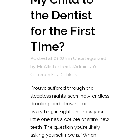
the Dentist
for the First
Time?
Posted at 01:22h
in
Uncategorized
by
McAllisterDentalAdmin
0
Comments
2
Likes
You’ve suffered through the
sleepless nights, seemingly-endless
drooling, and chewing of
everything in sight, and now your
little one has a couple of shiny new
teeth! The question you’re likely
asking yourself now is, “When