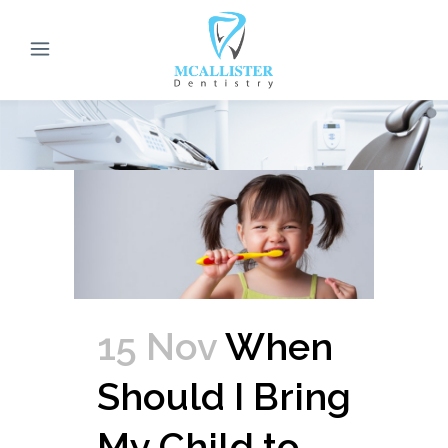
15 Nov
When
Should I Bring
My Child to