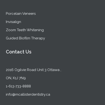
Porcelain Veneers
Invisalign
Zoom Teeth Whitening
Guided Biofilm Therapy
Contact Us
2016 Ogilvie Road Unit 3 Ottawa ,
ON, K1J 7N9
1-613-733-8888
info@mcallisterdentistry.ca