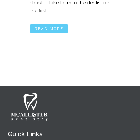
should I take them to the dentist for
the first...
READ MORE
Quick Links