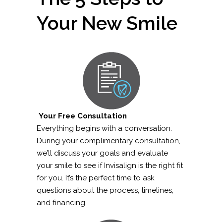
Your New Smile
Your Free Consultation
Everything begins with a conversation.
During your complimentary consultation,
we’ll discuss your goals and evaluate
your smile to see if Invisalign is the right fit
for you. It’s the perfect time to ask
questions about the process, timelines,
and financing.