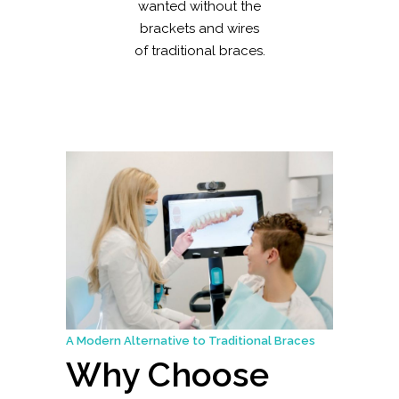
wanted without the
brackets and wires
of traditional braces.
A Modern Alternative to Traditional Braces
Why Choose