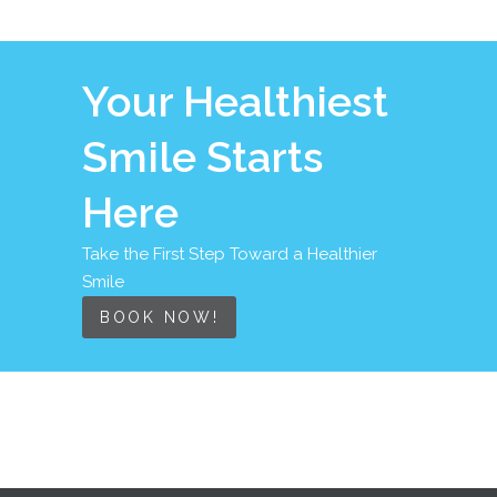
Your Healthiest
Smile Starts
Here
Take the First Step Toward a Healthier
Smile
BOOK NOW!