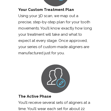
Your Custom Treatment Plan
Using your 3D scan, we map out a
precise, step-by-step plan for your tooth
movements. You’ll know exactly how long
your treatment will take and what to
expect at every stage. Once approved,
your series of custom-made aligners are
manufactured just for you.
The Active Phase
You’ll receive several sets of aligners at a
time. You’ll wear each set for about 22