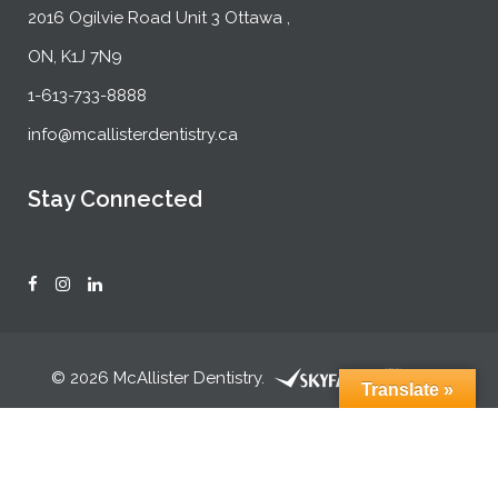
2016 Ogilvie Road Unit 3 Ottawa ,
ON, K1J 7N9
1-613-733-8888
info@mcallisterdentistry.ca
Stay Connected
© 2026 McAllister Dentistry.
Translate »