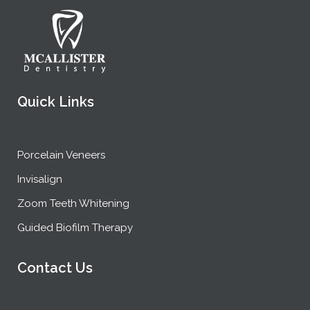
Quick Links
Porcelain Veneers
Invisalign
Zoom Teeth Whitening
Guided Biofilm Therapy
Contact Us