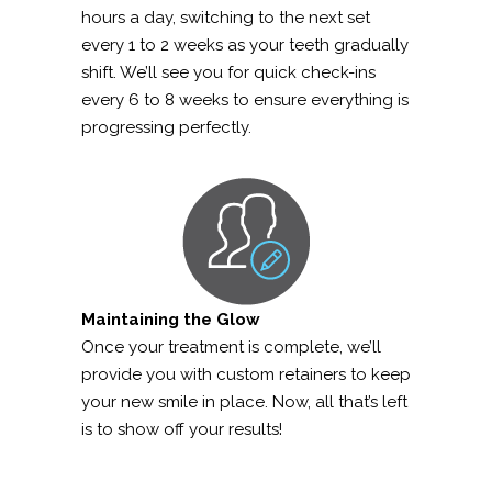
hours a day, switching to the next set
every 1 to 2 weeks as your teeth gradually
shift. We’ll see you for quick check-ins
every 6 to 8 weeks to ensure everything is
progressing perfectly.
Maintaining the Glow
Once your treatment is complete, we’ll
provide you with custom retainers to keep
your new smile in place. Now, all that’s left
is to show off your results!