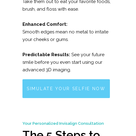
Take them out to eat your favorite foods,
brush, and floss with ease.
Enhanced Comfort:
Smooth edges mean no metal to irritate
your cheeks or gums.
Predictable Results:
See your future
smile before you even start using our
advanced 3D imaging.
SIMULATE YOUR SELFIE NOW
Your Personalized Invisalign Consultation
The 5 Steps to