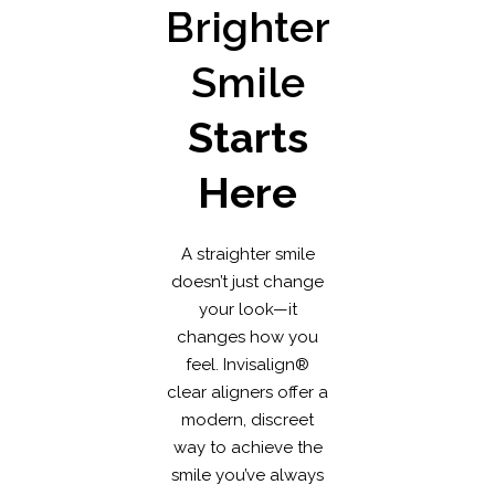
Brighter
Smile
Starts
Here
A straighter smile
doesn’t just change
your look—it
changes how you
feel. Invisalign®
clear aligners offer a
modern, discreet
way to achieve the
smile you’ve always