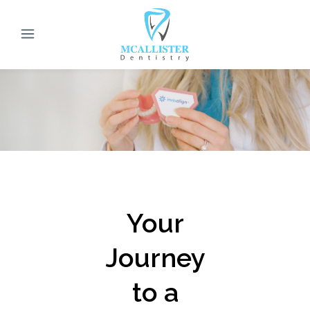
Your
Journey
to a