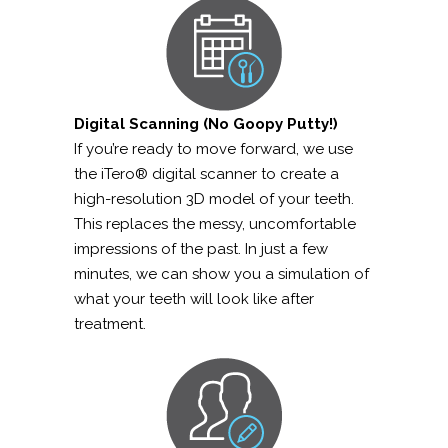
Digital Scanning (No Goopy Putty!)
If you’re ready to move forward, we use
the iTero® digital scanner to create a
high-resolution 3D model of your teeth.
This replaces the messy, uncomfortable
impressions of the past. In just a few
minutes, we can show you a simulation of
what your teeth will look like after
treatment.