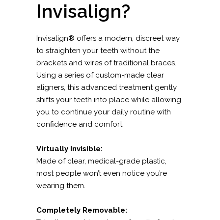
Invisalign?
Invisalign® offers a modern, discreet way
to straighten your teeth without the
brackets and wires of traditional braces.
Using a series of custom-made clear
aligners, this advanced treatment gently
shifts your teeth into place while allowing
you to continue your daily routine with
confidence and comfort.
Virtually Invisible:
Made of clear, medical-grade plastic,
most people won’t even notice you’re
wearing them.
Completely Removable: