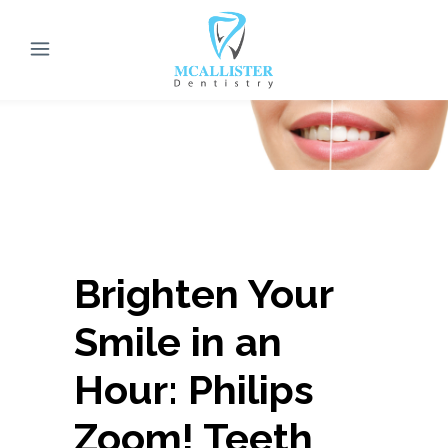
Brighten Your
Smile in an
Hour: Philips
Zoom! Teeth