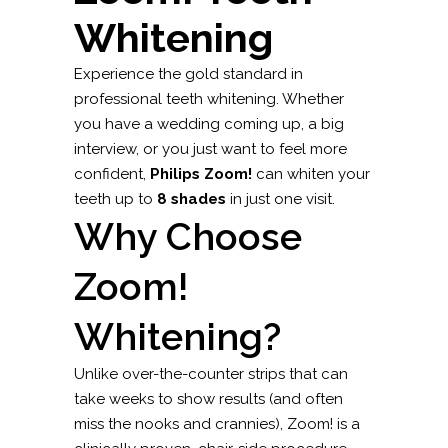
Whitening
Experience the gold standard in
professional teeth whitening. Whether
you have a wedding coming up, a big
interview, or you just want to feel more
confident,
Philips Zoom!
can whiten your
teeth up to
8 shades
in just one visit.
Why Choose
Zoom!
Whitening?
Unlike over-the-counter strips that can
take weeks to show results (and often
miss the nooks and crannies), Zoom! is a