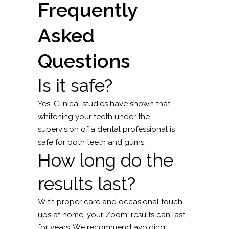
Frequently
Asked
Questions
Is it safe?
Yes. Clinical studies have shown that
whitening your teeth under the
supervision of a dental professional is
safe for both teeth and gums.
How long do the
results last?
With proper care and occasional touch-
ups at home, your Zoom! results can last
for years. We recommend avoiding