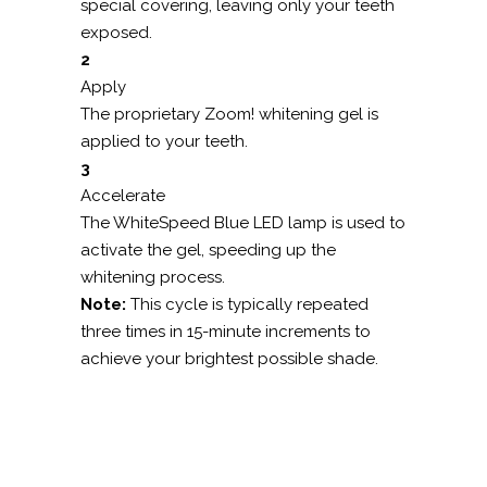
special covering, leaving only your teeth
exposed.
2
Apply
The proprietary Zoom! whitening gel is
applied to your teeth.
3
Accelerate
The WhiteSpeed Blue LED lamp is used to
activate the gel, speeding up the
whitening process.
Note:
This cycle is typically repeated
three times in 15-minute increments to
achieve your brightest possible shade.