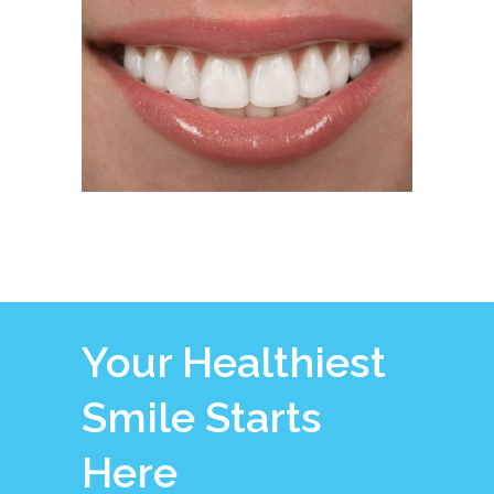
Your Healthiest
Smile Starts
Here