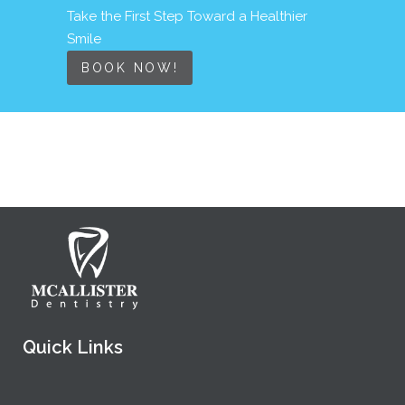
Take the First Step Toward a Healthier
Smile
BOOK NOW!
Quick Links