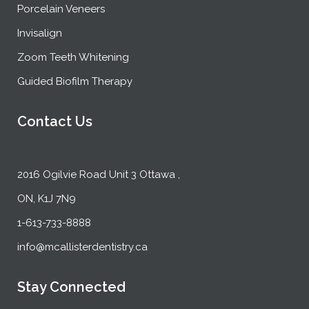
Porcelain Veneers
Invisalign
Zoom Teeth Whitening
Guided Biofilm Therapy
Contact Us
2016 Ogilvie Road Unit 3 Ottawa ,
ON, K1J 7N9
1-613-733-8888
info@mcallisterdentistry.ca
Stay Connected