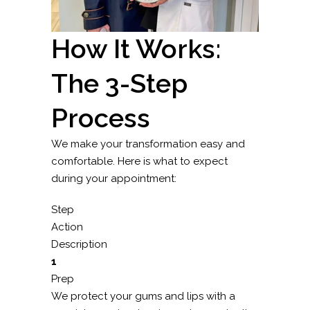
How It Works:
The 3-Step
Process
We make your transformation easy and
comfortable. Here is what to expect
during your appointment:
Step
Action
Description
1
Prep
We protect your gums and lips with a