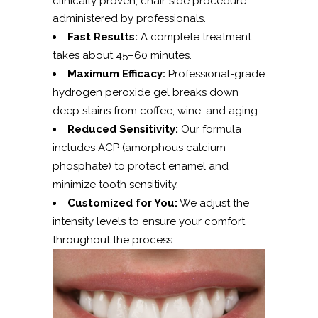
clinically proven, chair-side procedure
administered by professionals.
Fast Results:
A complete treatment
takes about 45–60 minutes.
Maximum Efficacy:
Professional-grade
hydrogen peroxide gel breaks down
deep stains from coffee, wine, and aging.
Reduced Sensitivity:
Our formula
includes ACP (amorphous calcium
phosphate) to protect enamel and
minimize tooth sensitivity.
Customized for You:
We adjust the
intensity levels to ensure your comfort
throughout the process.