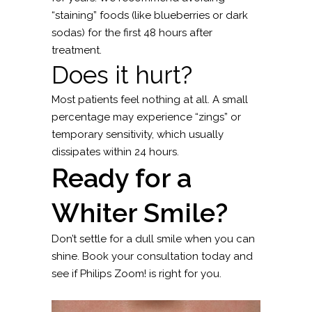
“staining” foods (like blueberries or dark
sodas) for the first 48 hours after
treatment.
Does it hurt?
Most patients feel nothing at all. A small
percentage may experience “zings” or
temporary sensitivity, which usually
dissipates within 24 hours.
Ready for a
Whiter Smile?
Don’t settle for a dull smile when you can
shine. Book your consultation today and
see if Philips Zoom! is right for you.