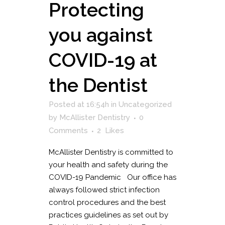
Protecting
you against
COVID-19 at
the Dentist
Posted at 16:54h
in
Uncategorized
by
McAllister Dentistry
0
Comments
2
Likes
McAllister Dentistry is committed to
your health and safety during the
COVID-19 Pandemic Our office has
always followed strict infection
control procedures and the best
practices guidelines as set out by