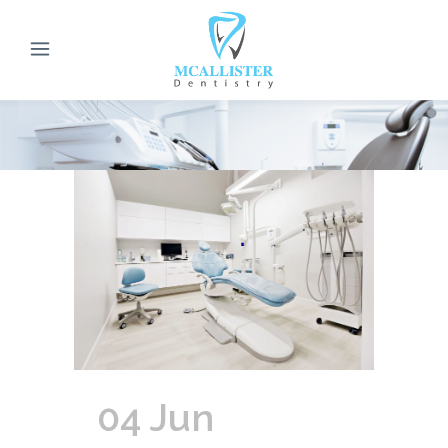
04 Jun