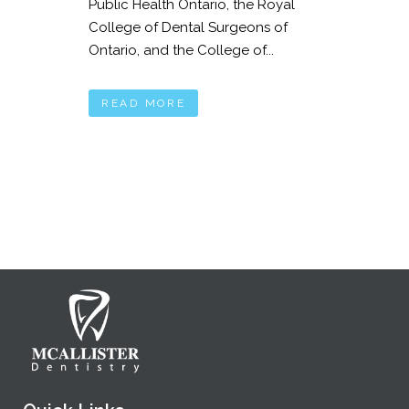
Public Health Ontario, the Royal
College of Dental Surgeons of
Ontario, and the College of...
READ MORE