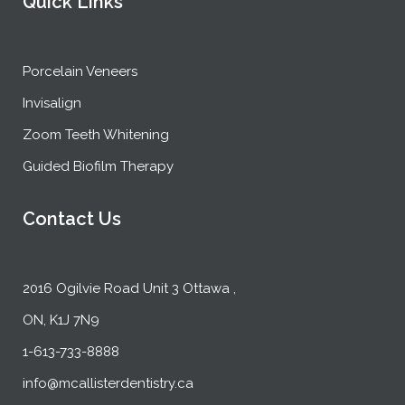
Quick Links
Porcelain Veneers
Invisalign
Zoom Teeth Whitening
Guided Biofilm Therapy
Contact Us
2016 Ogilvie Road Unit 3 Ottawa ,
ON, K1J 7N9
1-613-733-8888
info@mcallisterdentistry.ca