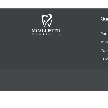
Qui
Porc
Invi
Zoo
Guid