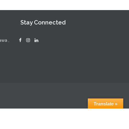
Stay Connected
awa ,
Translate »