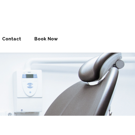
Contact
Book Now