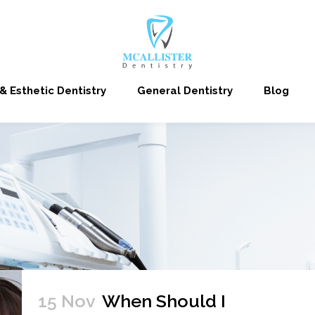
& Esthetic Dentistry
General Dentistry
Blog
15 Nov
When Should I