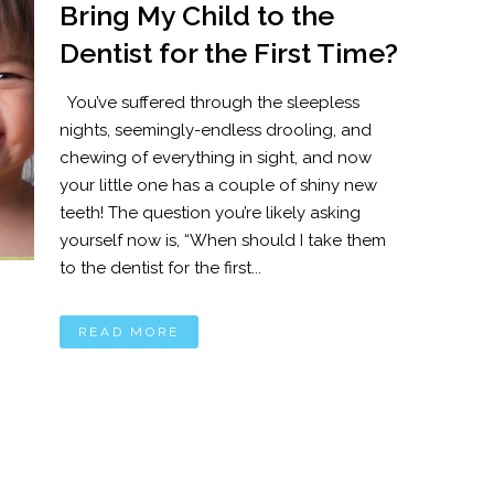
Bring My Child to the
Dentist for the First Time?
You’ve suffered through the sleepless
nights, seemingly-endless drooling, and
chewing of everything in sight, and now
your little one has a couple of shiny new
teeth! The question you’re likely asking
yourself now is, “When should I take them
to the dentist for the first...
READ MORE