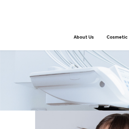
About Us
Cosmetic 