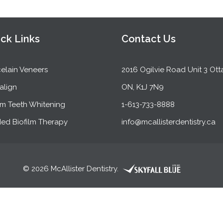
ck Links
Contact Us
elain Veneers
2016 Ogilvie Road Unit 3 Ott
salign
ON, K1J 7N9
m Teeth Whitening
1-613-733-8888
ed Biofilm Therapy
info@mcallisterdentistry.ca
© 2026 McAllister Dentistry.