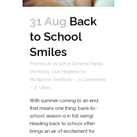
31 Aug
Back
to School
Smiles
Posted at 01:52h
in
General Family
Dentistry
,
Oral Hygiene
by
McAllister Dentistry
0 Comments
4
Likes
With summer coming to an end,
that means one thing: back-to-
school season is in full swing!
Heading back to school often
brings an air of excitement for