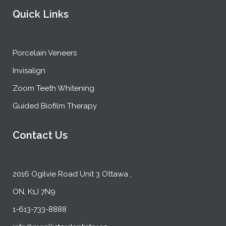
Quick Links
Porcelain Veneers
Invisalign
Zoom Teeth Whitening
Guided Biofilm Therapy
Contact Us
2016 Ogilvie Road Unit 3 Ottawa ,
ON, K1J 7N9
1-613-733-8888