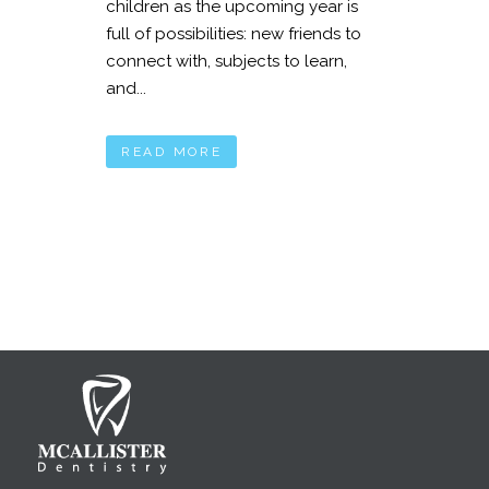
children as the upcoming year is
full of possibilities: new friends to
connect with, subjects to learn,
and...
READ MORE