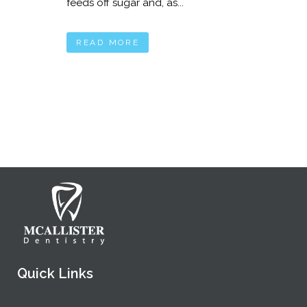
feeds off sugar and, as...
READ MORE
Quick Links