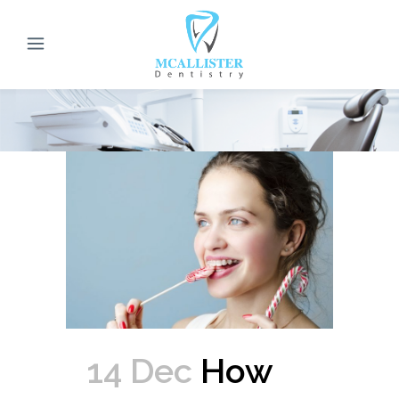
14 Dec
How