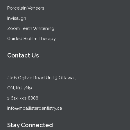
Porcelain Veneers
Invisalign
Zoom Teeth Whitening
Guided Biofilm Therapy
Contact Us
2016 Ogilvie Road Unit 3 Ottawa ,
ON, K1J 7N9
1-613-733-8888
info@mcallisterdentistry.ca
Stay Connected