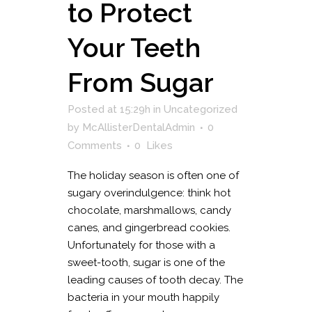
to Protect
Your Teeth
From Sugar
Posted at 15:29h
in
Uncategorized
by
McAllisterDentalAdmin
0
Comments
0
Likes
The holiday season is often one of
sugary overindulgence: think hot
chocolate, marshmallows, candy
canes, and gingerbread cookies.
Unfortunately for those with a
sweet-tooth, sugar is one of the
leading causes of tooth decay. The
bacteria in your mouth happily