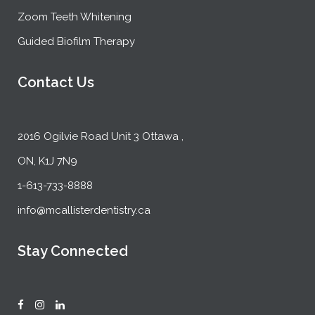
Zoom Teeth Whitening
Guided Biofilm Therapy
Contact Us
2016 Ogilvie Road Unit 3 Ottawa ,
ON, K1J 7N9
1-613-733-8888
info@mcallisterdentistry.ca
Stay Connected