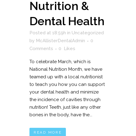
Nutrition &
Dental Health
Posted at 18:59h
in
Uncategorized
by
McAllisterDentalAdmin
0
Comments
0
Likes
To celebrate March, which is
National Nutrition Month, we have
teamed up with a local nutritionist
to teach you how you can support
your dental health and minimize
the incidence of cavities through
nutrition! Teeth, just like any other
bones in the body, have the...
READ MORE