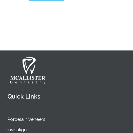
Quick Links
Porcelain Veneers
Invisalign