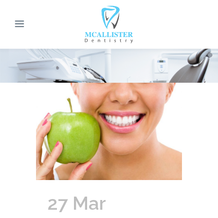
27 Mar