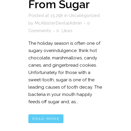
From Sugar
Posted at 15:29h
in
Uncategorized
by
McAllisterDentalAdmin
0
Comments
0
Likes
The holiday season is often one of
sugary overindulgence: think hot
chocolate, marshmallows, candy
canes, and gingerbread cookies.
Unfortunately for those with a
sweet-tooth, sugar is one of the
leading causes of tooth decay. The
bacteria in your mouth happily
feeds off sugar and, as...
READ MORE