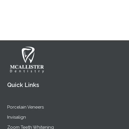
Quick Links
Porcelain Veneers
Invisalign
Zoom Teeth Whitening