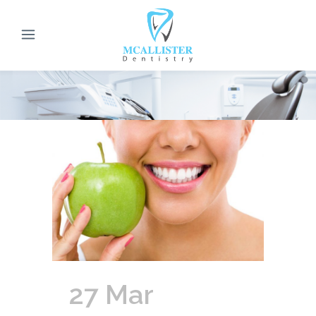
27 Mar