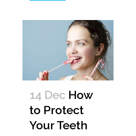
14 Dec
How
to Protect
Your Teeth