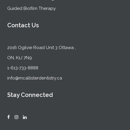
Guided Biofilm Therapy
Contact Us
2016 Ogilvie Road Unit 3 Ottawa ,
ON, K1J 7N9
1-613-733-8888
info@mcallisterdentistry.ca
Stay Connected