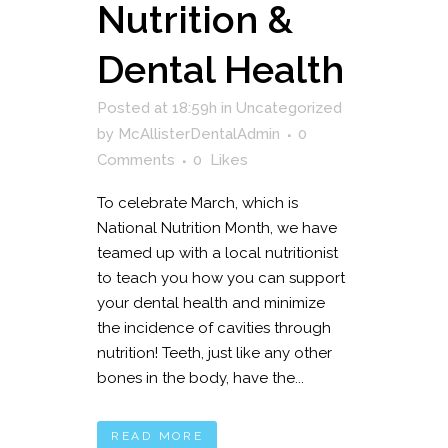
Nutrition &
Dental Health
Posted at 18:59h
in
Uncategorized
by
McAllisterDentalAdmin
0
Comments
0
Likes
To celebrate March, which is
National Nutrition Month, we have
teamed up with a local nutritionist
to teach you how you can support
your dental health and minimize
the incidence of cavities through
nutrition! Teeth, just like any other
bones in the body, have the...
READ MORE