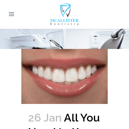
26 Jan
All You