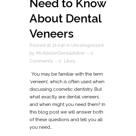
Need to Know
About Dental
Veneers
Posted at 21:04h
in
Uncategorized
by
McAllisterDentalAdmin
0
Comments
0
Likes
You may be familiar with the term
‘veneers’, which is often used when
discussing cosmetic dentistry. But
what exactly are dental veneers,
and when might you need them? In
this blog post we will answer both
of these questions and tell you all
you need...