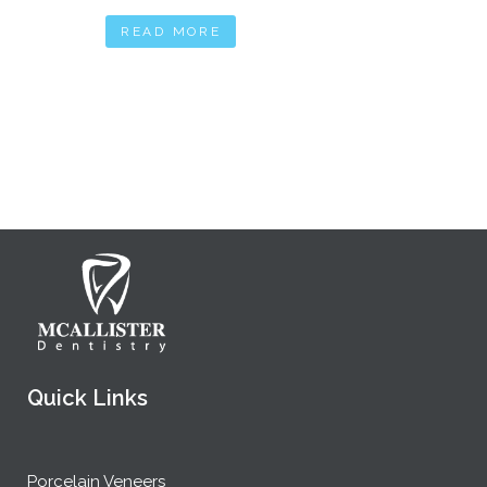
READ MORE
Quick Links
Porcelain Veneers