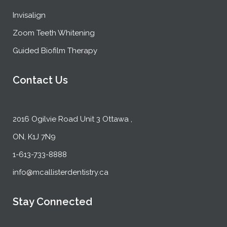
Invisalign
Zoom Teeth Whitening
Guided Biofilm Therapy
Contact Us
2016 Ogilvie Road Unit 3 Ottawa ,
ON, K1J 7N9
1-613-733-8888
info@mcallisterdentistry.ca
Stay Connected