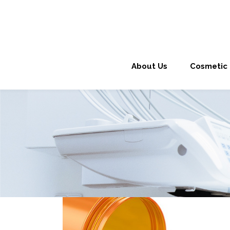
About Us
Cosmetic 