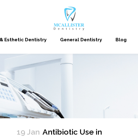
& Esthetic Dentistry
General Dentistry
Blog
19 Jan
Antibiotic Use in