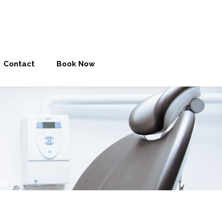
Contact
Book Now