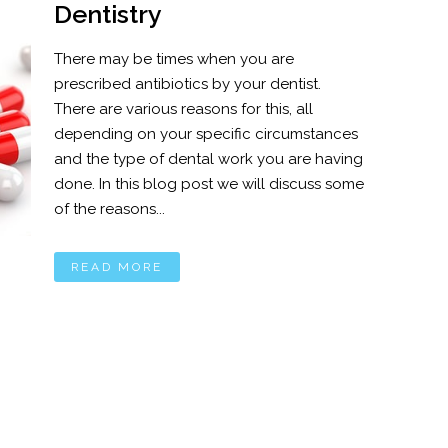
Dentistry
There may be times when you are
prescribed antibiotics by your dentist.
There are various reasons for this, all
depending on your specific circumstances
and the type of dental work you are having
done. In this blog post we will discuss some
of the reasons...
READ MORE